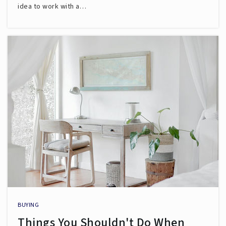
idea to work with a…
BUYING
Things You Shouldn't Do When