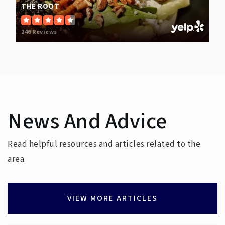
THE ROOT
246 Reviews
News And Advice
Read helpful resources and articles related to the
area.
VIEW MORE ARTICLES