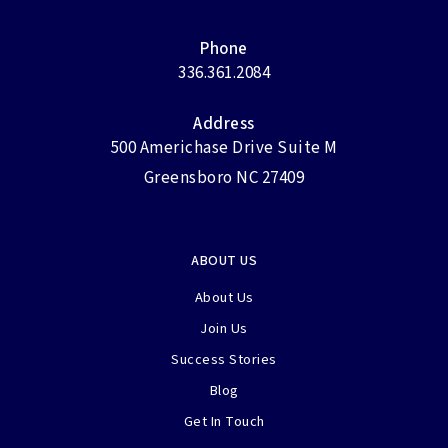
Phone
336.361.2084
Address
500 Americhase Drive Suite M
Greensboro NC 27409
ABOUT US
About Us
Join Us
Success Stories
Blog
Get In Touch