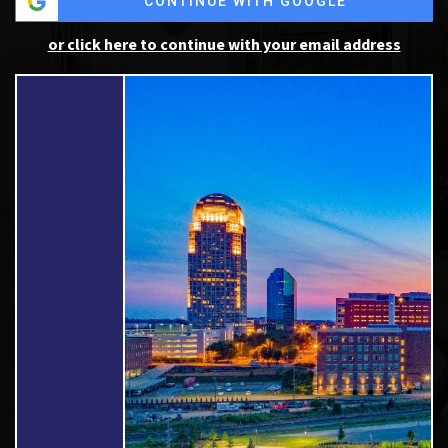
CONTINUE WITH GOOGLE
or click here to continue with your email address