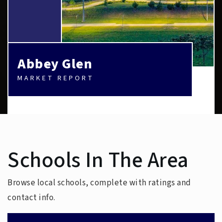
Abbey Glen
MARKET REPORT
Schools In The Area
Browse local schools, complete with ratings and
contact info.