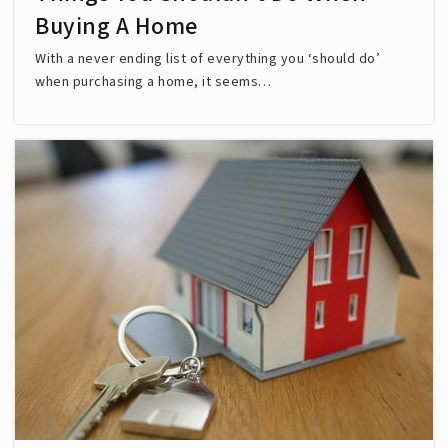
Buying A Home
With a never ending list of everything you ‘should do’
when purchasing a home, it seems…