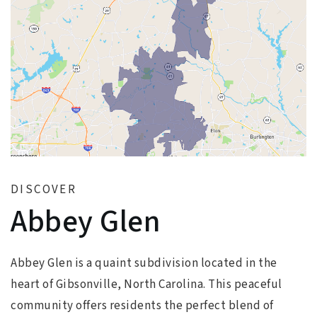
DISCOVER
Abbey Glen
Abbey Glen is a quaint subdivision located in the
heart of Gibsonville, North Carolina. This peaceful
community offers residents the perfect blend of