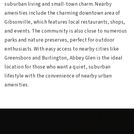
suburban living and small-town charm. Nearby
amenities include the charming downtown area of
Gibsonville, which features local restaurants, shops,
and events. The community is also close to numerous
parks and nature preserves, perfect for outdoor
enthusiasts. With easy access to nearby cities like
Greensboro and Burlington, Abbey Glen is the ideal
location for those who want a quiet, suburban
lifestyle with the convenience of nearby urban
amenities.