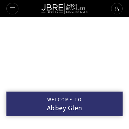
WELCOME TO
Abbey Glen