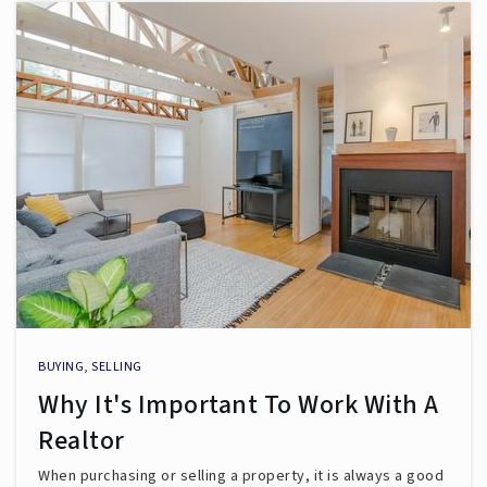
BUYING
,
SELLING
Why It's Important To Work With A
Realtor
When purchasing or selling a property, it is always a good