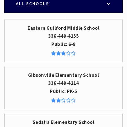
ALL SCHOOLS
Eastern Guilford Middle School
336-449-4255
Public
6-8
Gibsonville Elementary School
336-449-4214
Public
PK-5
Sedalia Elementary School