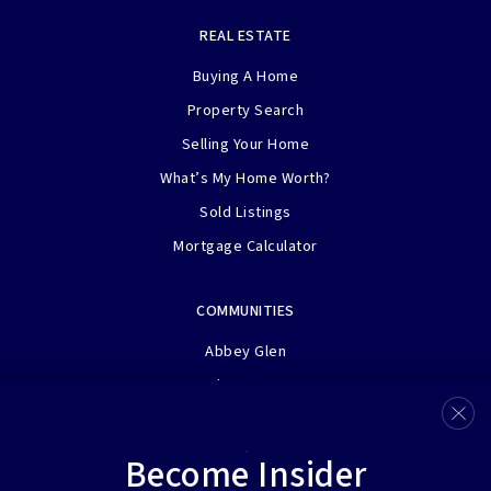
REAL ESTATE
Buying A Home
Property Search
Selling Your Home
What’s My Home Worth?
Sold Listings
Mortgage Calculator
COMMUNITIES
Abbey Glen
Adams Farm
Bermuda Run
Clemmons
Become Insider
Henson Farms