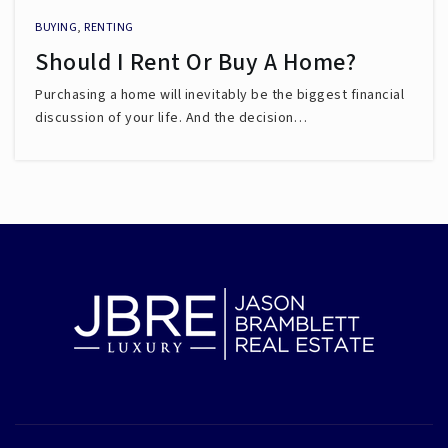
BUYING
,
RENTING
Should I Rent Or Buy A Home?
Purchasing a home will inevitably be the biggest financial
discussion of your life. And the decision…