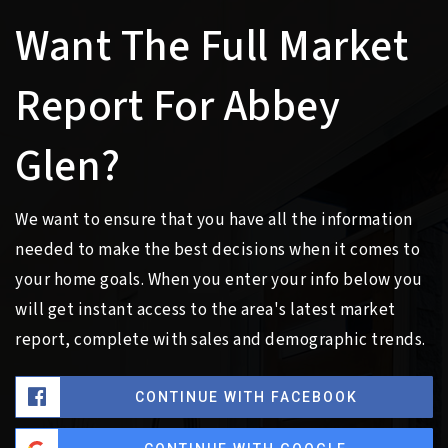
Want The Full Market
Report For Abbey
Glen?
We want to ensure that you have all the information
needed to make the best decisions when it comes to
your home goals. When you enter your info below you
will get instant access to the area's latest market
report, complete with sales and demographic trends.
CONTINUE WITH FACEBOOK