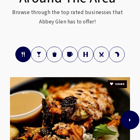
Browse through the top rated businesses that
Abbey Glen has to offer!
SHARE