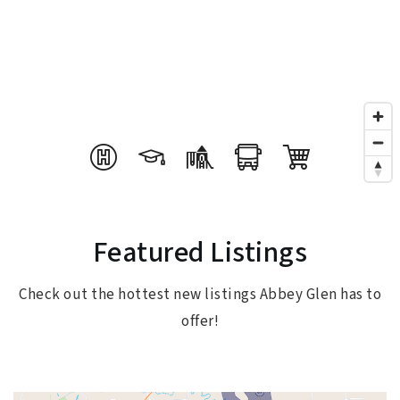
Featured Listings
Check out the hottest new listings Abbey Glen has to
offer!