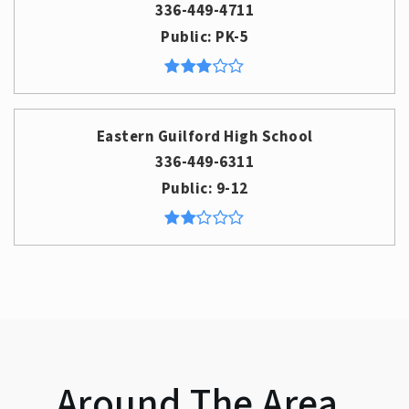
336-449-4711
Public
PK-5
Eastern Guilford High School
336-449-6311
Public
9-12
Around The Area