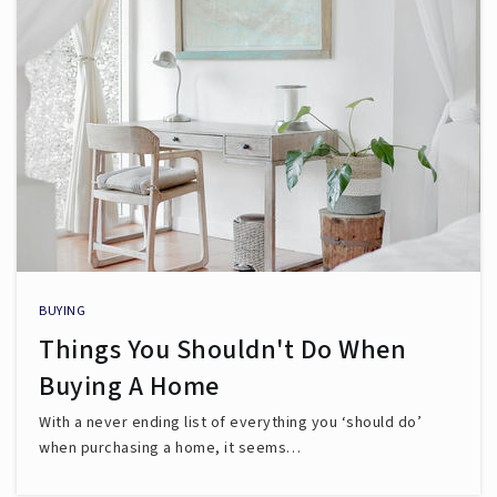
BUYING
Things You Shouldn't Do When
Buying A Home
With a never ending list of everything you ‘should do’
when purchasing a home, it seems…