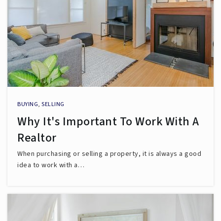
BUYING
,
SELLING
Why It's Important To Work With A
Realtor
When purchasing or selling a property, it is always a good
idea to work with a…