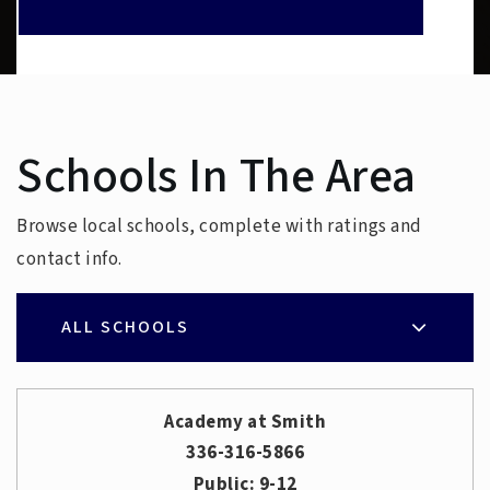
Schools In The Area
Browse local schools, complete with ratings and
contact info.
ALL SCHOOLS
Academy at Smith
336-316-5866
Public
9-12