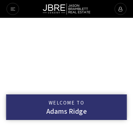
WELCOME TO
Adams Ridge