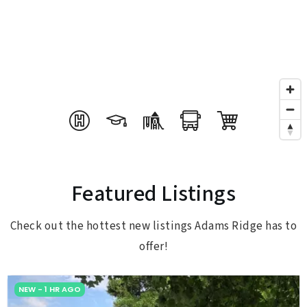
Featured Listings
Check out the hottest new listings Adams Ridge has to
offer!