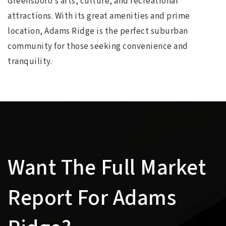
Greensboro’s arts, culture, and recreational
attractions. With its great amenities and prime
location, Adams Ridge is the perfect suburban
community for those seeking convenience and
tranquility.
Want The Full Market
Report For Adams