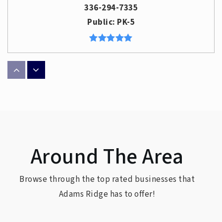
336-294-7335
Public
PK-5
Sedgefield Elementary School
336-316-5858
Public
PK-5
Around The Area
Hunter Elementary School
336-294-7345
Browse through the top rated businesses that
Public
PK-5
Adams Ridge has to offer!