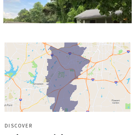
DISCOVER