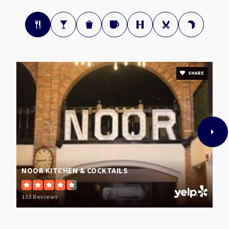
Pilot Elementary School
336-316-5820
Public
PK-5
SHARE
Smith High School
336-294-7300
Public
9-12
NOOR KITCHEN & COCKTAILS
Alderman Elementary School
153 Reviews
336-294-7320
Public
PK-5