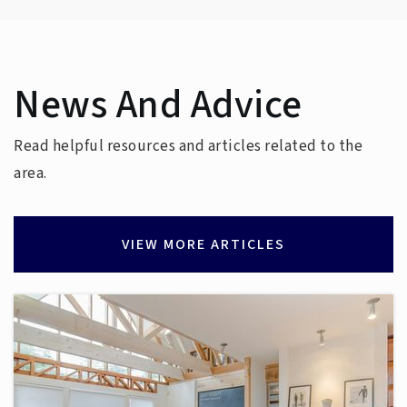
Haynes Inman Education Center
News And Advice
336-881-7170
Public
PK-12
Read helpful resources and articles related to the
WEBSITE
area.
VIEW MORE ARTICLES