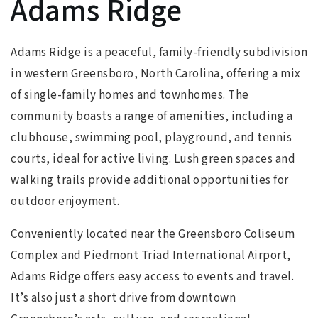
Adams Ridge
Adams Ridge is a peaceful, family-friendly subdivision
in western Greensboro, North Carolina, offering a mix
of single-family homes and townhomes. The
community boasts a range of amenities, including a
clubhouse, swimming pool, playground, and tennis
courts, ideal for active living. Lush green spaces and
walking trails provide additional opportunities for
outdoor enjoyment.
Conveniently located near the Greensboro Coliseum
Complex and Piedmont Triad International Airport,
Adams Ridge offers easy access to events and travel.
It’s also just a short drive from downtown