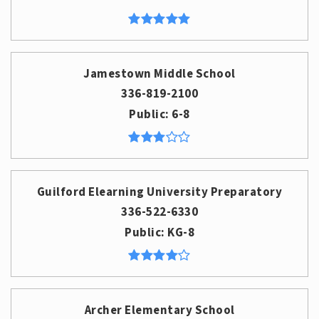
Jamestown Middle School
336-819-2100
Public
6-8
Guilford Elearning University Preparatory
336-522-6330
Public
KG-8
Archer Elementary School