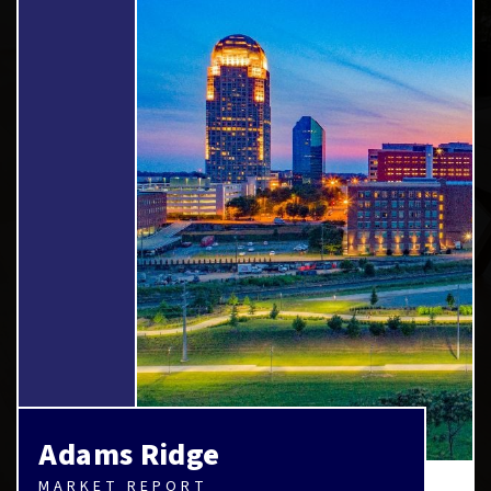
Adams Ridge
MARKET REPORT