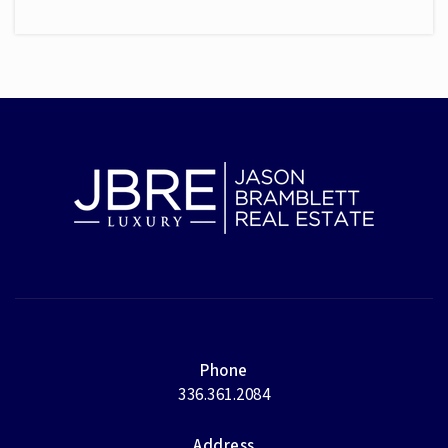
Phone
336.361.2084
Address