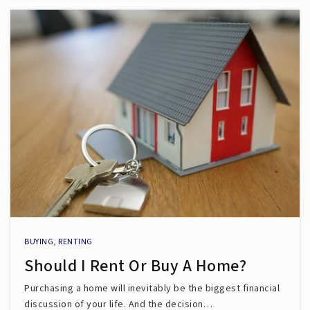
BUYING
,
RENTING
Should I Rent Or Buy A Home?
Purchasing a home will inevitably be the biggest financial
discussion of your life. And the decision…