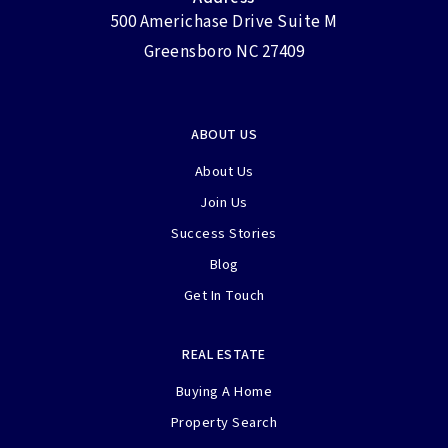
500 Americhase Drive Suite M
Greensboro NC 27409
ABOUT US
About Us
Join Us
Success Stories
Blog
Get In Touch
REAL ESTATE
Buying A Home
Property Search