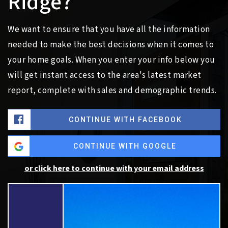
Ridge?
We want to ensure that you have all the information
needed to make the best decisions when it comes to
your home goals. When you enter your info below you
will get instant access to the area's latest market
report, complete with sales and demographic trends.
CONTINUE WITH FACEBOOK
CONTINUE WITH GOOGLE
or click here to continue with your email address