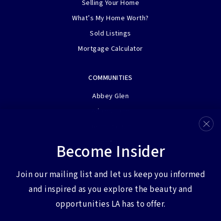
Selling Your Home
What’s My Home Worth?
Sold Listings
Mortgage Calculator
COMMUNITIES
Abbey Glen
Adams Farm
Bermuda Run
Clemmons
Become Insider
Henson Farms
View More…
Join our mailing list and let us keep you informed
and inspired as you explore the beauty and
opportunities LA has to offer.