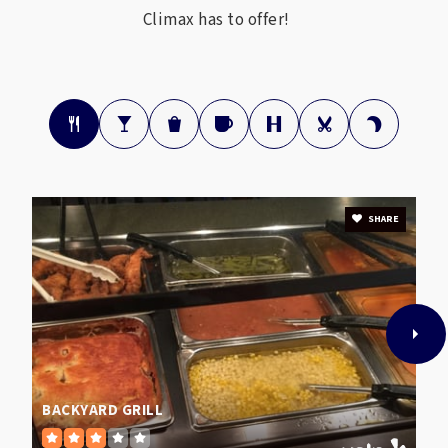
Climax has to offer!
SHARE
BACKYARD GRILL