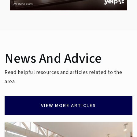
29 Reviews
News And Advice
Read helpful resources and articles related to the
area.
VIEW MORE ARTICLES