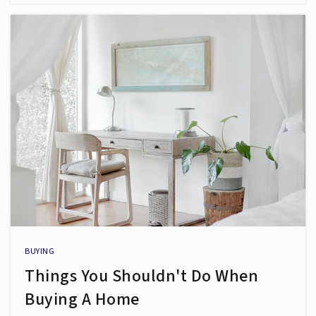
BUYING
Things You Shouldn't Do When
Buying A Home