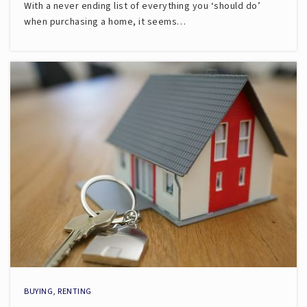
With a never ending list of everything you ‘should do’
when purchasing a home, it seems…
BUYING
,
RENTING