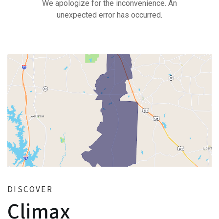
DISCOVER
Climax