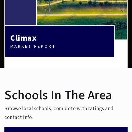
Climax
MARKET REPORT
Schools In The Area
Browse local schools, complete with ratings and
contact info.