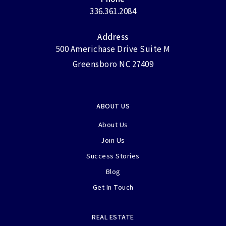
336.361.2084
Address
500 Americhase Drive Suite M
Greensboro NC 27409
ABOUT US
About Us
Join Us
Success Stories
Blog
Get In Touch
REAL ESTATE