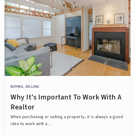
BUYING
,
SELLING
Why It's Important To Work With A
Realtor
When purchasing or selling a property, it is always a good
idea to work with a…