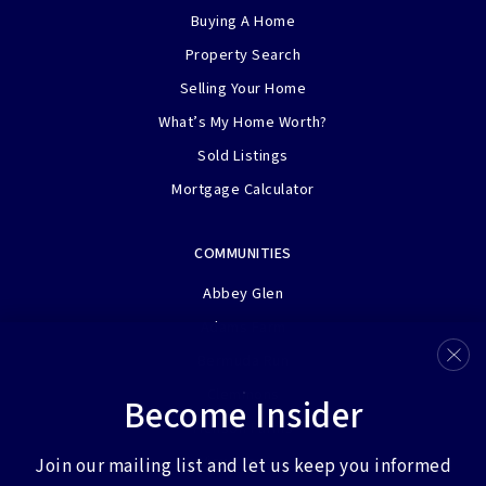
Buying A Home
Property Search
Selling Your Home
What’s My Home Worth?
Sold Listings
Mortgage Calculator
COMMUNITIES
Abbey Glen
Adams Farm
Bermuda Run
Clemmons
Become Insider
Henson Farms
View More…
Join our mailing list and let us keep you informed