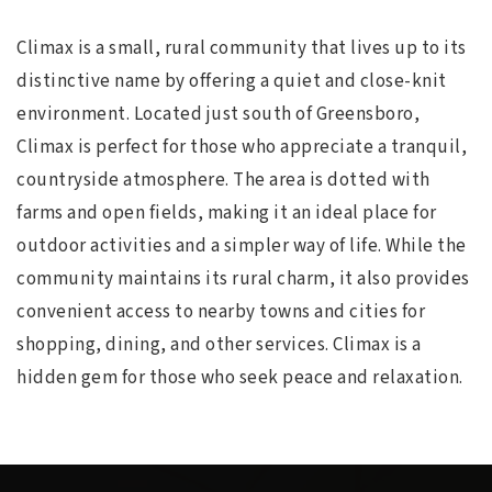
Climax is a small, rural community that lives up to its
distinctive name by offering a quiet and close-knit
environment. Located just south of Greensboro,
Climax is perfect for those who appreciate a tranquil,
countryside atmosphere. The area is dotted with
farms and open fields, making it an ideal place for
outdoor activities and a simpler way of life. While the
community maintains its rural charm, it also provides
convenient access to nearby towns and cities for
shopping, dining, and other services. Climax is a
hidden gem for those who seek peace and relaxation.