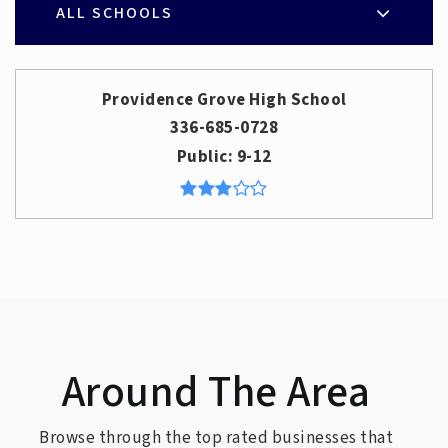
ALL SCHOOLS
Providence Grove High School
336-685-0728
Public
9-12
Around The Area
Browse through the top rated businesses that