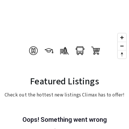
Featured Listings
Check out the hottest new listings Climax has to offer!