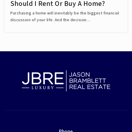
Should I Rent Or Buy A Home?
Purchasing a home will inevitably be the biggest financial
discussion of your life. And the decision…
Phone