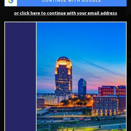
CONTINUE WITH GOOGLE
or click here to continue with your email address