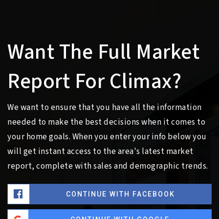
Want The Full Market
Report For Climax?
We want to ensure that you have all the information
needed to make the best decisions when it comes to
your home goals. When you enter your info below you
will get instant access to the area's latest market
report, complete with sales and demographic trends.
CONTINUE WITH FACEBOOK