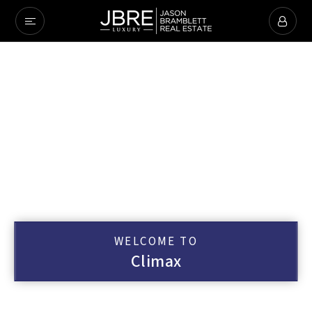
WELCOME TO
Climax