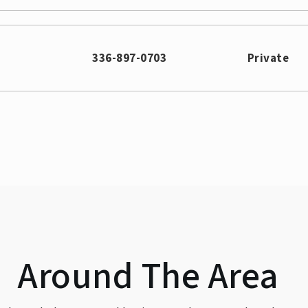
336-897-0703
Private
336-370-8282
336-294-7335
Around The Area
336-545-2031
Public