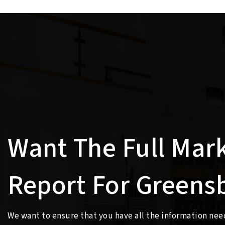
Want The Full Mar
Report For Greens
We want to ensure that you have all the information ne