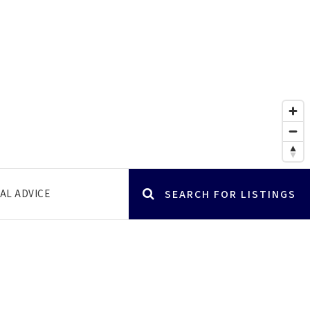
AL ADVICE
SEARCH FOR LISTINGS