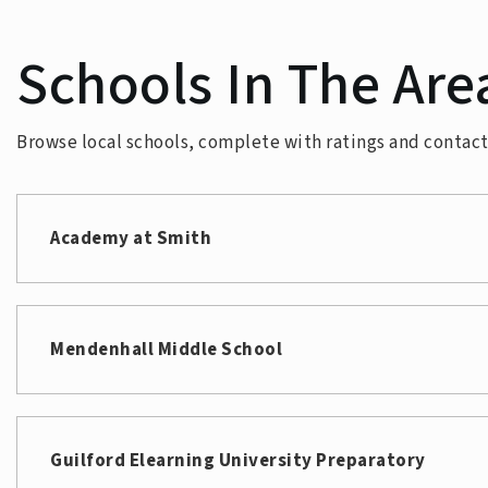
Schools In The Are
Browse local schools, complete with ratings and contact 
Academy at Smith
Mendenhall Middle School
Guilford Elearning University Preparatory