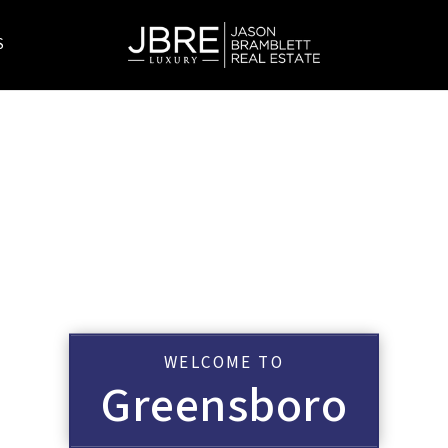
S
WELCOME TO
Greensboro