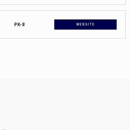
PK-8
WEBSITE
Public
9-12
Public
PK-5
6-12
WEBSITE