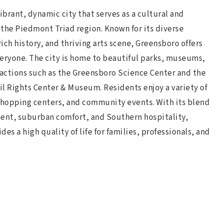
ibrant, dynamic city that serves as a cultural and
the Piedmont Triad region. Known for its diverse
ch history, and thriving arts scene, Greensboro offers
eryone. The city is home to beautiful parks, museums,
ractions such as the Greensboro Science Center and the
vil Rights Center & Museum. Residents enjoy a variety of
shopping centers, and community events. With its blend
ent, suburban comfort, and Southern hospitality,
es a high quality of life for families, professionals, and