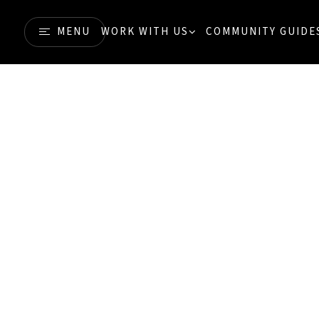
MENU
WORK WITH US
COMMUNITY GUIDE