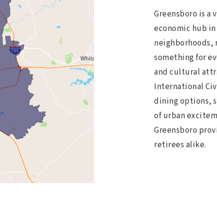
Greensboro is a v
economic hub in 
neighborhoods, ri
something for ev
and cultural att
International Ci
dining options, 
of urban excitem
Greensboro provid
retirees alike.