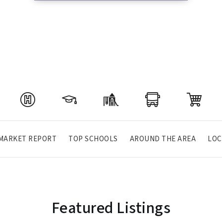
MARKET REPORT
TOP SCHOOLS
AROUND THE AREA
LOC
Featured Listings