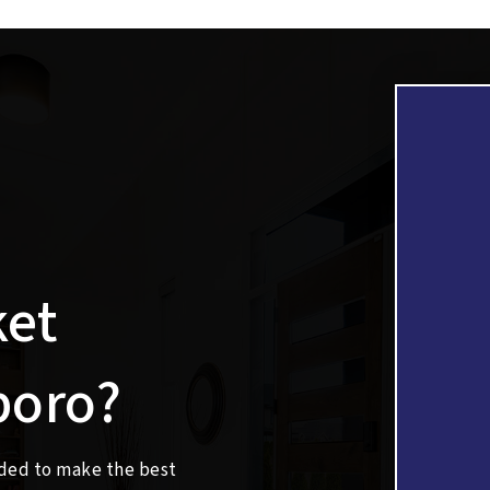
ket
boro?
eded to make the best