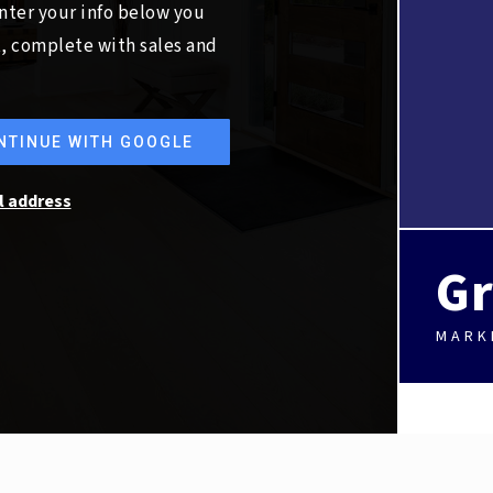
nter your info below you
t, complete with sales and
NTINUE WITH GOOGLE
l address
Gr
MARK