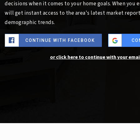
decisions when it comes to your home goals. When you e
will get instant access to the area's latest market repor
demographic trends.
CONTINUE WITH FACEBOOK
CO
or click here to continue with your emai