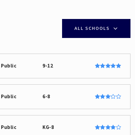
ALL SCHOOLS
Public
9-12
Public
6-8
Public
KG-8