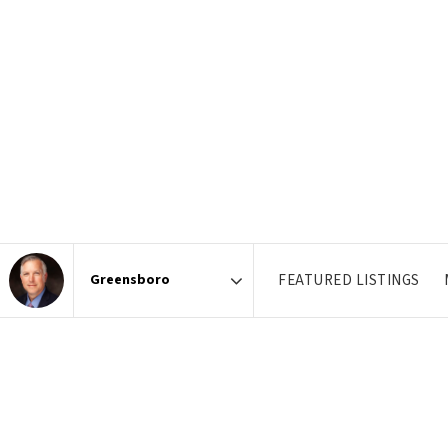
FEATURED LISTINGS
Area