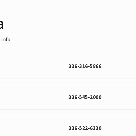
a
info.
336-316-5866
336-545-2000
336-522-6330