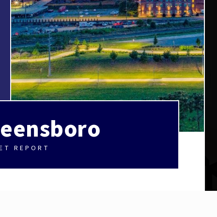
eensboro
ET REPORT