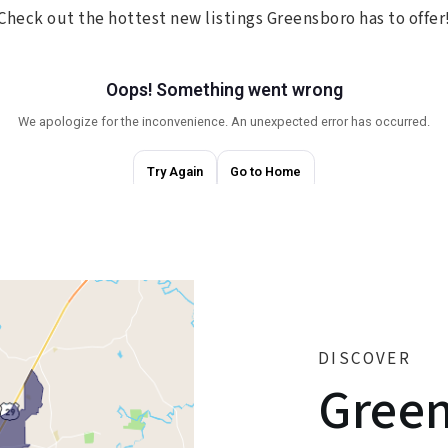
Check out the hottest new listings Greensboro has to offer
DISCOVER
Gree