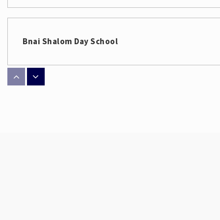
Bnai Shalom Day School
Philip J Weaver Education Center
Archer Elementary School
Scale School