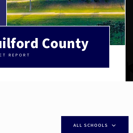
ilford County
ET REPORT
ALL SCHOOLS