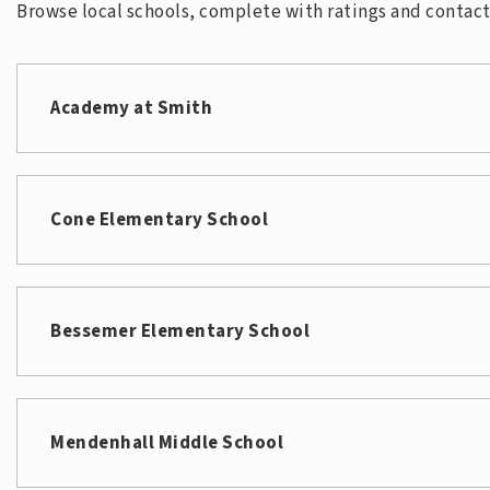
Browse local schools, complete with ratings and contact 
Academy at Smith
Cone Elementary School
Bessemer Elementary School
Mendenhall Middle School