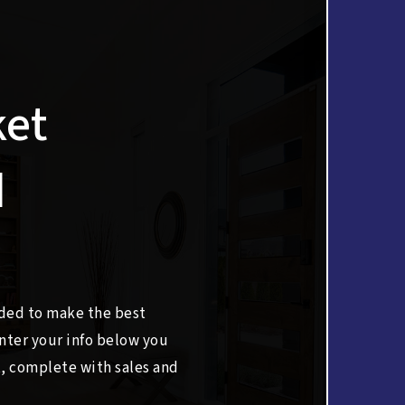
ket
d
eded to make the best
nter your info below you
t, complete with sales and