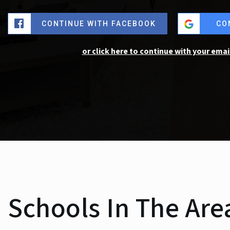
CONTINUE WITH FACEBOOK
CO
or click here to continue with your emai
Schools In The Are