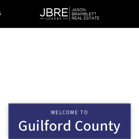
S
WELCOME TO
Guilford County