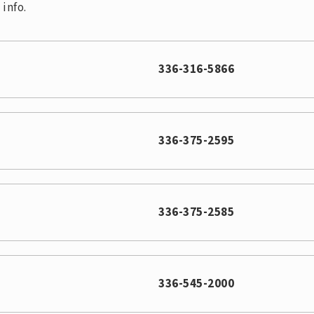
info.
336-316-5866
336-375-2595
336-375-2585
336-545-2000