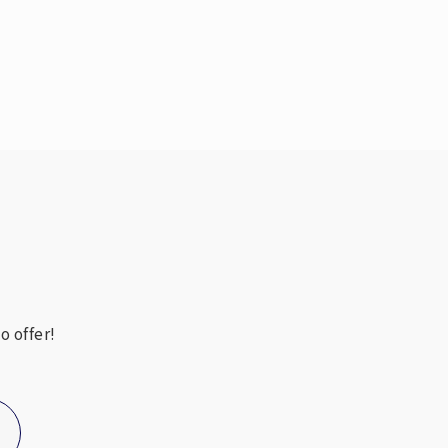
Public
PK-5
Public
9-12
6-12
WEBSITE
o offer!
Public
6-8