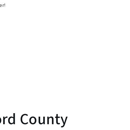
er!
ord County