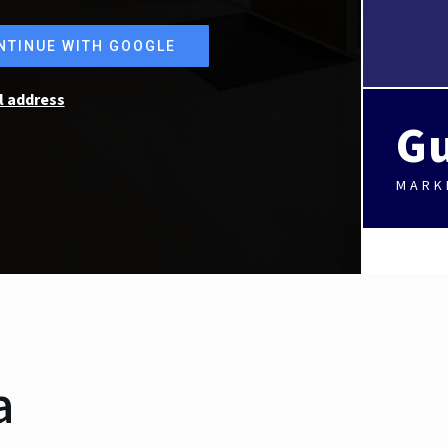
NTINUE WITH GOOGLE
l address
Gu
MARK
a