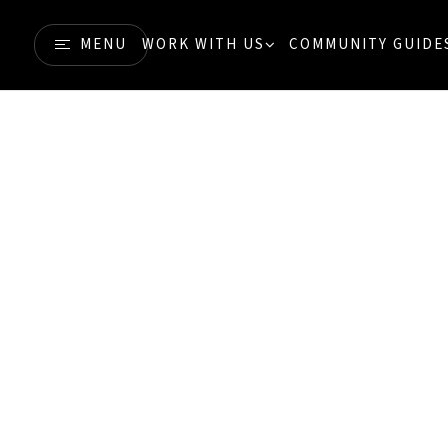
MENU
WORK WITH US
COMMUNITY GUIDE