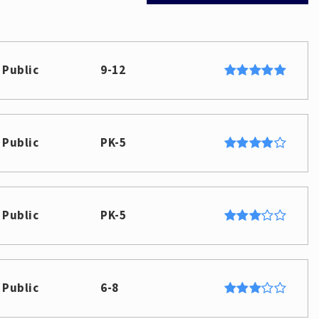
Public
9-12
Public
PK-5
Public
PK-5
Public
6-8