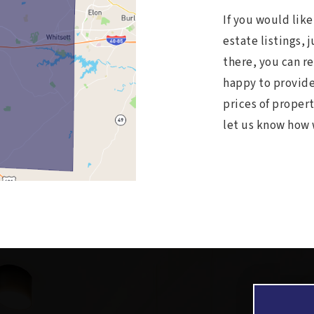
If you would lik
estate listings, 
there, you can r
happy to provide
prices of propert
let us know how 