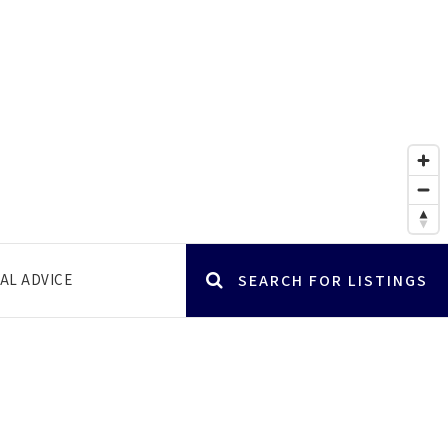
AL ADVICE
SEARCH FOR LISTINGS