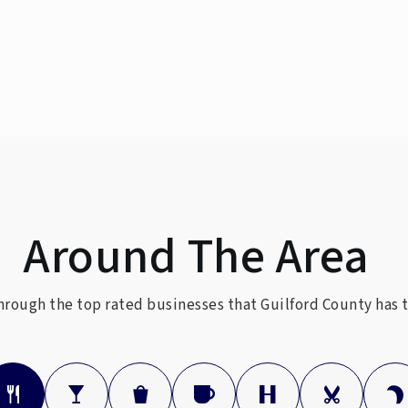
336-370-8150
336-370-8282
Around The Area
336-545-2031
Public
rough the top rated businesses that Guilford County has t
336-316-5833