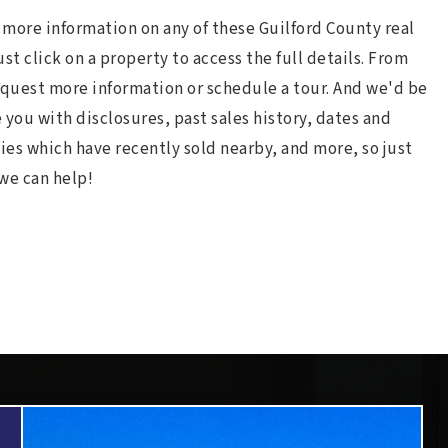
e more information on any of these Guilford County real
just click on a property to access the full details. From
equest more information or schedule a tour. And we'd be
 you with disclosures, past sales history, dates and
ies which have recently sold nearby, and more, so just
we can help!