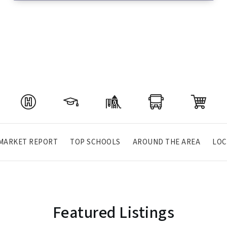
MARKET REPORT
TOP SCHOOLS
AROUND THE AREA
LOC
Featured Listings