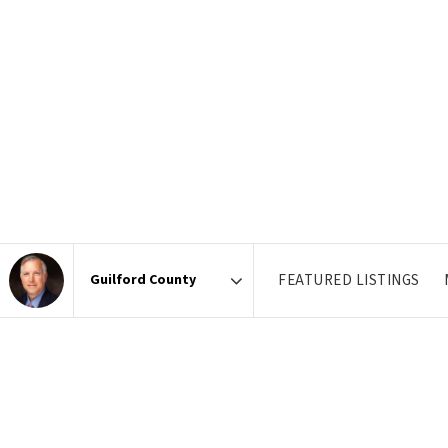
FEATURED LISTINGS
Area