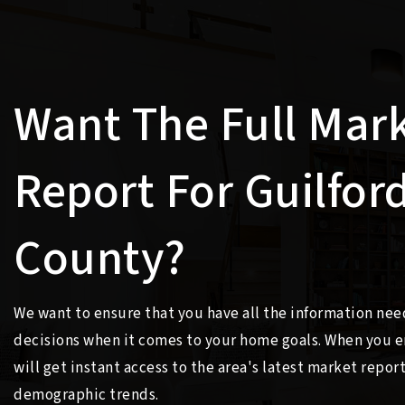
Want The Full Mar
Report For Guilfor
County?
We want to ensure that you have all the information ne
decisions when it comes to your home goals. When you e
will get instant access to the area's latest market repor
demographic trends.