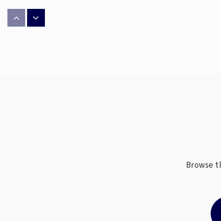
Falkener Elementary School
Philip J Weaver Education Center
Scale School
Browse th
Western Guilford Middle School