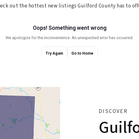
eck out the hottest new listings Guilford County has to off
DISCOVER
Guilf