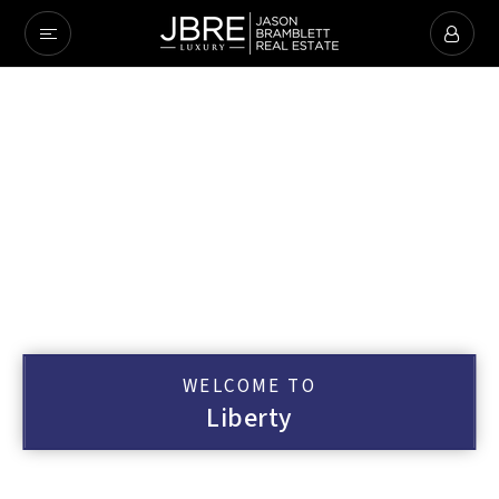
WELCOME TO
Liberty