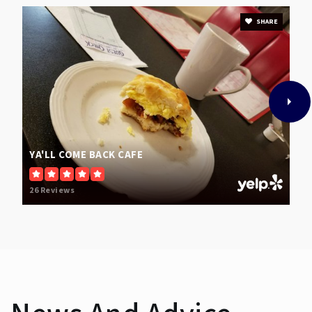
SHARE
YA'LL COME BACK CAFE
26 Reviews