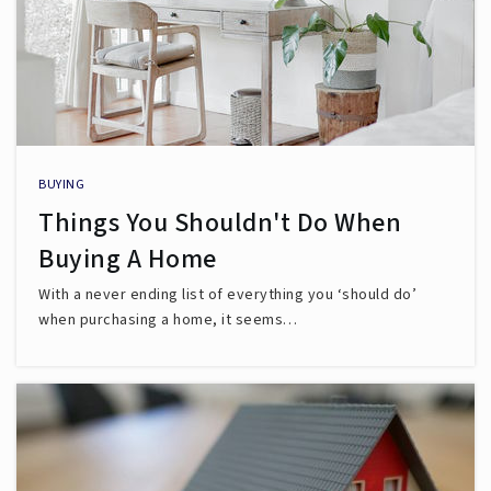
BUYING
Things You Shouldn't Do When
Buying A Home
With a never ending list of everything you ‘should do’
when purchasing a home, it seems…