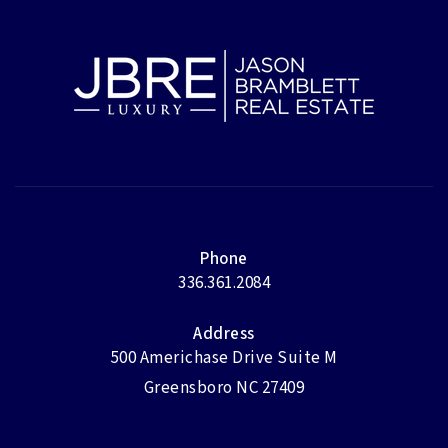
Phone
336.361.2084
Address
500 Americhase Drive Suite M
Greensboro NC 27409