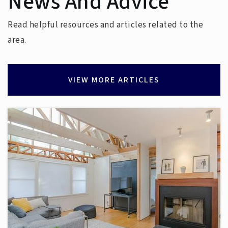
News And Advice
Read helpful resources and articles related to the
area.
VIEW MORE ARTICLES