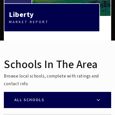
Liberty
MARKET REPORT
Schools In The Area
Browse local schools, complete with ratings and
contact info.
ALL SCHOOLS