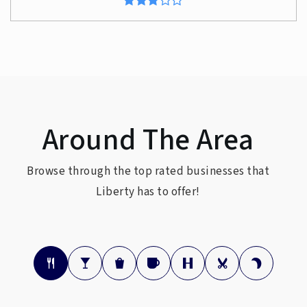
Around The Area
Browse through the top rated businesses that
Liberty has to offer!