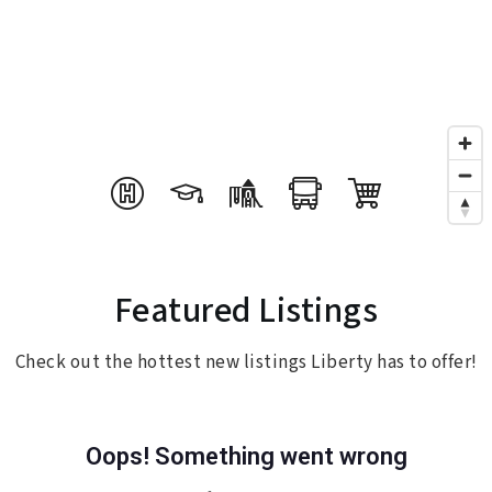
Featured Listings
Check out the hottest new listings Liberty has to offer!