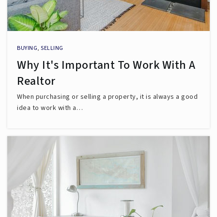
BUYING
,
SELLING
Why It's Important To Work With A
Realtor
When purchasing or selling a property, it is always a good
idea to work with a…