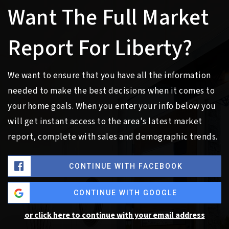
Want The Full Market
Report For Liberty?
We want to ensure that you have all the information
needed to make the best decisions when it comes to
your home goals. When you enter your info below you
will get instant access to the area's latest market
report, complete with sales and demographic trends.
CONTINUE WITH FACEBOOK
CONTINUE WITH GOOGLE
or click here to continue with your email address