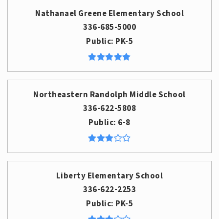
Nathanael Greene Elementary School
336-685-5000
Public
PK-5
Northeastern Randolph Middle School
336-622-5808
Public
6-8
Liberty Elementary School
336-622-2253
Public
PK-5