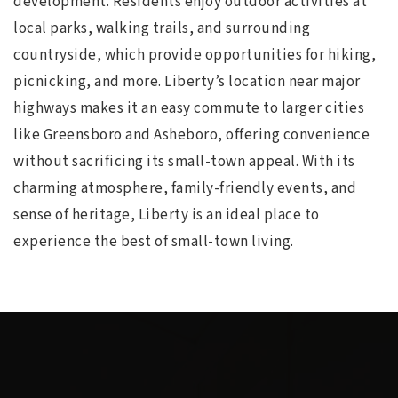
development. Residents enjoy outdoor activities at
local parks, walking trails, and surrounding
countryside, which provide opportunities for hiking,
picnicking, and more. Liberty’s location near major
highways makes it an easy commute to larger cities
like Greensboro and Asheboro, offering convenience
without sacrificing its small-town appeal. With its
charming atmosphere, family-friendly events, and
sense of heritage, Liberty is an ideal place to
experience the best of small-town living.