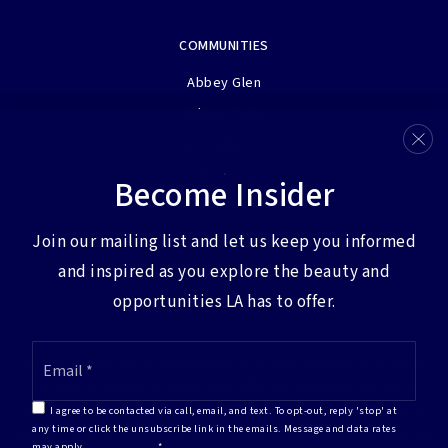
COMMUNITIES
Abbey Glen
Adams Farm
Bermuda Run
Clemmons
Become Insider
Henson Farms
View More…
Join our mailing list and let us keep you informed
and inspired as you explore the beauty and
opportunities LA has to offer.
Email
We are committed to providing an accessible website. If you have
*
difficulty accessing content, have difficulty viewing a file on the
website, or notice any accessibility problems, please contact us at
I agree to be contacted via call, email, and text. To opt-out, reply 'stop' at
any time or click the unsubscribe link in the emails. Message and data rates
888.321.2976 to specify the nature of the accessibility issue and any
may apply.
Privacy Policy
*