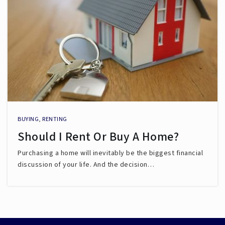
BUYING
,
RENTING
Should I Rent Or Buy A Home?
Purchasing a home will inevitably be the biggest financial
discussion of your life. And the decision…