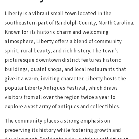
Liberty is a vibrant small town located in the
southeastern part of Randolph County, North Carolina.
Known for its historic charm and welcoming
atmosphere, Liberty offers a blend of community
spirit, rural beauty, and rich history. The town's
picturesque downtown district features historic
buildings, quaint shops, and local restaurants that
give it a warm, inviting character. Liberty hosts the
popular Liberty Antiques Festival, which draws
visitors from all over the region twice a year to
explore a vast array of antiques and collectibles.
The community places a strong emphasis on
preserving its history while fostering growth and