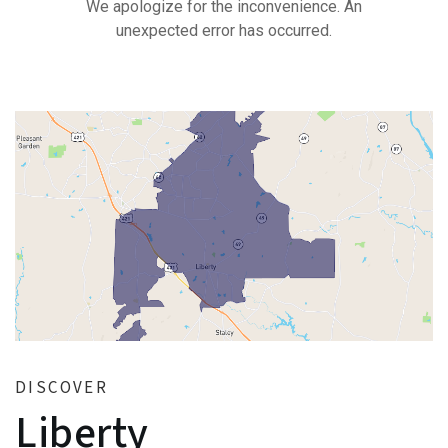
DISCOVER
Liberty