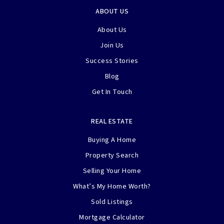
ABOUT US
About Us
Join Us
Success Stories
Blog
Get In Touch
REAL ESTATE
Buying A Home
Property Search
Selling Your Home
What’s My Home Worth?
Sold Listings
Mortgage Calculator