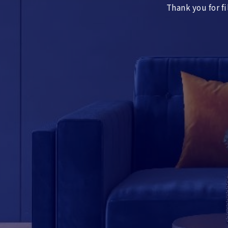
Thank you for fi