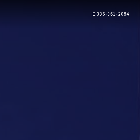
336-361-2084