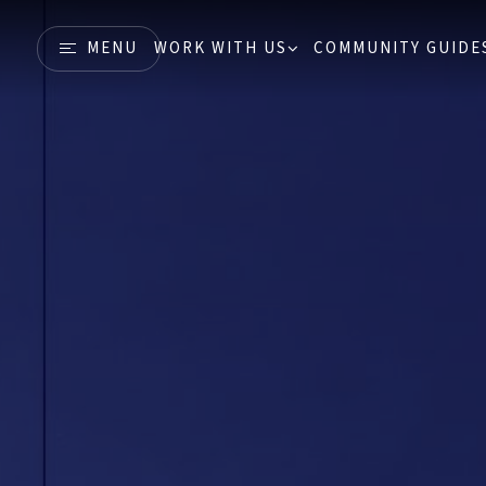
MENU
WORK WITH US
COMMUNITY GUIDE