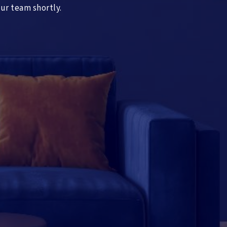
our team shortly.