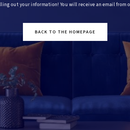
lling out your information! You will receive an email from 
BACK TO THE HOMEPAGE