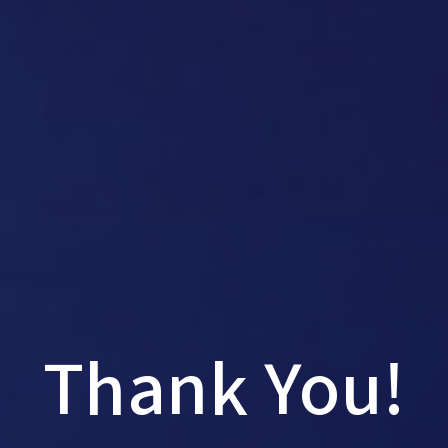
Thank You!