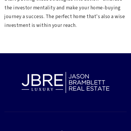
the investor mentality and make your home-buying
journey a success. The perfect home that's also a wise
investment is within your reach.