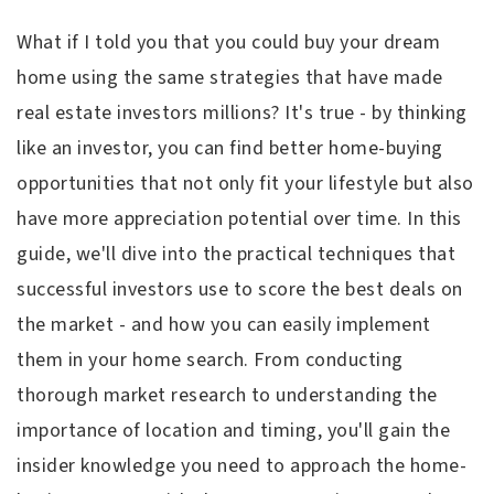
What if I told you that you could buy your dream
home using the same strategies that have made
real estate investors millions? It's true - by thinking
like an investor, you can find better home-buying
opportunities that not only fit your lifestyle but also
have more appreciation potential over time. In this
guide, we'll dive into the practical techniques that
successful investors use to score the best deals on
the market - and how you can easily implement
them in your home search. From conducting
thorough market research to understanding the
importance of location and timing, you'll gain the
insider knowledge you need to approach the home-