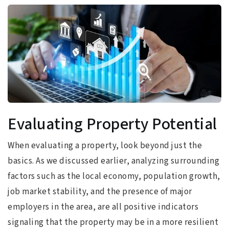
Evaluating Property Potential
When evaluating a property, look beyond just the
basics. As we discussed earlier, analyzing surrounding
factors such as the local economy, population growth,
job market stability, and the presence of major
employers in the area, are all positive indicators
signaling that the property may be in a more resilient