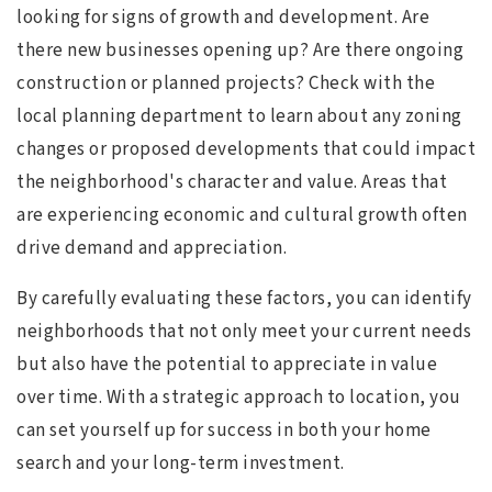
looking for signs of growth and development. Are
there new businesses opening up? Are there ongoing
construction or planned projects? Check with the
local planning department to learn about any zoning
changes or proposed developments that could impact
the neighborhood's character and value. Areas that
are experiencing economic and cultural growth often
drive demand and appreciation.
By carefully evaluating these factors, you can identify
neighborhoods that not only meet your current needs
but also have the potential to appreciate in value
over time. With a strategic approach to location, you
can set yourself up for success in both your home
search and your long-term investment.