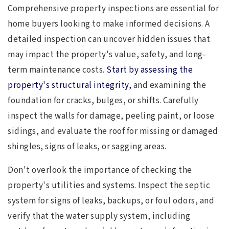
Comprehensive property inspections are essential for
home buyers looking to make informed decisions. A
detailed inspection can uncover hidden issues that
may impact the property's value, safety, and long-
term maintenance costs.
Start by assessing the
property's structural integrity,
and examining the
foundation for cracks, bulges, or shifts. Carefully
inspect the walls for damage, peeling paint, or loose
sidings, and evaluate the roof for missing or damaged
shingles, signs of leaks, or sagging areas.
Don't overlook the importance of checking the
property's utilities and systems. Inspect the septic
system for signs of leaks, backups, or foul odors, and
verify that the water supply system, including