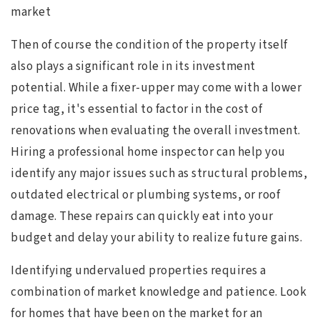
market
Then of course the condition of the property itself
also plays a significant role in its investment
potential. While a fixer-upper may come with a lower
price tag, it's essential to factor in the cost of
renovations when evaluating the overall investment.
Hiring a professional home inspector can help you
identify any major issues such as structural problems,
outdated electrical or plumbing systems, or roof
damage. These repairs can quickly eat into your
budget and delay your ability to realize future gains.
Identifying undervalued properties requires a
combination of market knowledge and patience. Look
for homes that have been on the market for an