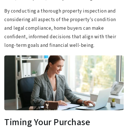
By conducting a thorough property inspection and
considering all aspects of the property's condition
and legal compliance, home buyers can make
confident, informed decisions that align with their
long-term goals and financial well-being.
Timing Your Purchase