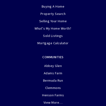
Buying A Home
Property Search
Selling Your Home
What’s My Home Worth?
Sold Listings
Mortgage Calculator
COMMUNITIES
Abbey Glen
Adams Farm
Bermuda Run
Clemmons
Henson Farms
View More…