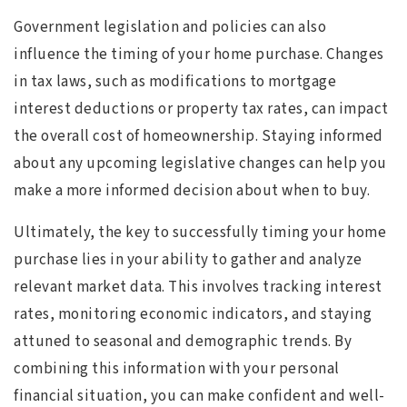
Government legislation and policies can also
influence the timing of your home purchase. Changes
in tax laws, such as modifications to mortgage
interest deductions or property tax rates, can impact
the overall cost of homeownership. Staying informed
about any upcoming legislative changes can help you
make a more informed decision about when to buy.
Ultimately, the key to successfully timing your home
purchase lies in your ability to gather and analyze
relevant market data. This involves tracking interest
rates, monitoring economic indicators, and staying
attuned to seasonal and demographic trends. By
combining this information with your personal
financial situation, you can make confident and well-