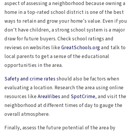
aspect of assessing a neighborhood because owning a
home in a top-rated school district is one of the best
ways to retain and grow your home's value. Even if you
don't have children, a strong school system is a major
draw for future buyers. Check school ratings and
reviews on websites like
GreatSchools.org
and talk to
local parents to get a sense of the educational
opportunities in the area.
Safety and crime rates
should also be factors when
evaluating a location. Research the area using online
resources like
AreaVibes
and
SpotCrime
, and visit the
neighborhood at different times of day to gauge the
overall atmosphere.
Finally, assess the future potential of the area by