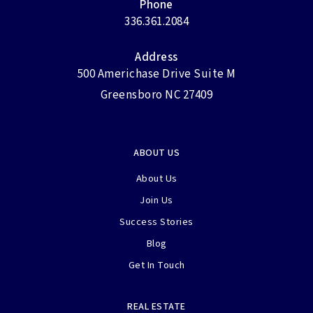
Phone
336.361.2084
Address
500 Americhase Drive Suite M
Greensboro NC 27409
ABOUT US
About Us
Join Us
Success Stories
Blog
Get In Touch
REAL ESTATE