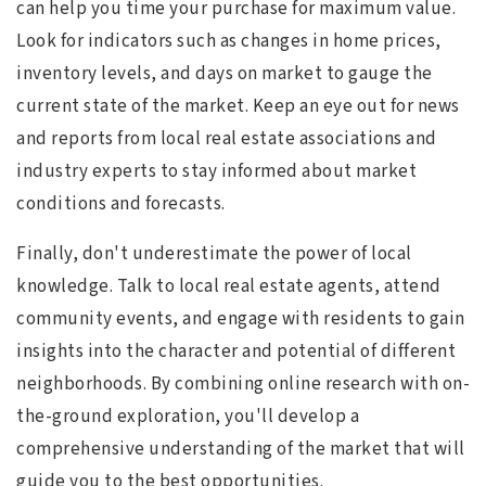
can help you time your purchase for maximum value.
Look for indicators such as changes in home prices,
inventory levels, and days on market to gauge the
current state of the market. Keep an eye out for news
and reports from local real estate associations and
industry experts to stay informed about market
conditions and forecasts.
Finally, don't underestimate the power of local
knowledge. Talk to local real estate agents, attend
community events, and engage with residents to gain
insights into the character and potential of different
neighborhoods. By combining online research with on-
the-ground exploration, you'll develop a
comprehensive understanding of the market that will
guide you to the best opportunities.