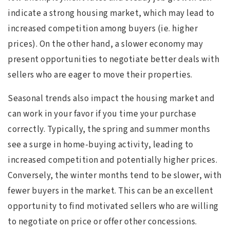
indicate a strong housing market, which may lead to
increased competition among buyers (ie. higher
prices). On the other hand, a slower economy may
present opportunities to negotiate better deals with
sellers who are eager to move their properties.
Seasonal trends also impact the housing market and
can work in your favor if you time your purchase
correctly. Typically, the spring and summer months
see a surge in home-buying activity, leading to
increased competition and potentially higher prices.
Conversely, the winter months tend to be slower, with
fewer buyers in the market. This can be an excellent
opportunity to find motivated sellers who are willing
to negotiate on price or offer other concessions.