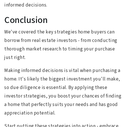
informed decisions.
Conclusion
We've covered the key strategies home buyers can
borrow from real estate investors - from conducting
thorough market research to timing your purchase
just right.
Making informed decisions is vital when purchasing a
home. It's likely the biggest investment you'll make,
so due diligence is essential. By applying these
investor strategies, you boost your chances of finding
a home that perfectly suits your needs and has good
appreciation potential.
Start putting these strategies into action - embrace