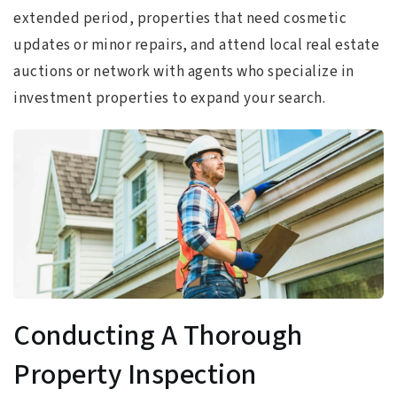
extended period, properties that need cosmetic
updates or minor repairs, and attend local real estate
auctions or network with agents who specialize in
investment properties to expand your search.
Conducting A Thorough
Property Inspection