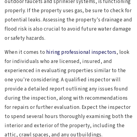
outdoor faucets and sprinkler systems, is functioning
properly. If the property uses gas, be sure to check for
potential leaks. Assessing the property's drainage and
flood risk is also crucial to avoid future water damage
or safety hazards.
When it comes to
hiring professional inspectors
, look
for individuals who are licensed, insured, and
experienced in evaluating properties similar to the
one you're considering. A qualified inspector will
provide a detailed report outlining any issues found
during the inspection, along with recommendations
for repairs or further evaluation. Expect the inspector
to spend several hours thoroughly examining both the
interior and exterior of the property, including the
attic, crawl spaces, and any outbuildings.