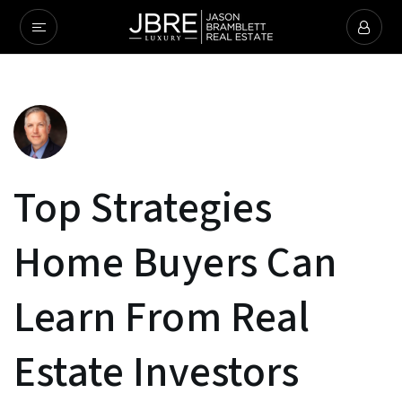
Top Strategies
Home Buyers Can
Learn From Real
Estate Investors