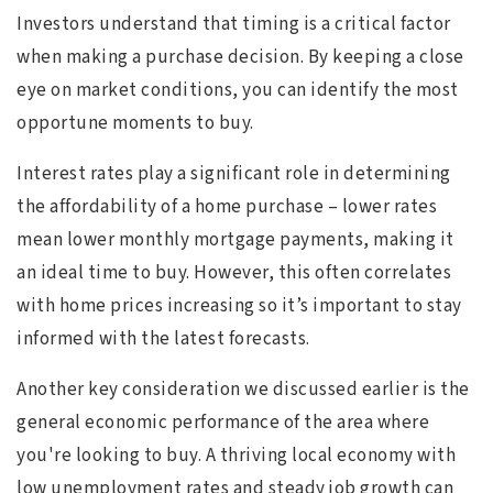
Investors understand that timing is a critical factor
when making a purchase decision. By keeping a close
eye on market conditions, you can identify the most
opportune moments to buy.
Interest rates play a significant role in determining
the affordability of a home purchase – lower rates
mean lower monthly mortgage payments, making it
an ideal time to buy. However, this often correlates
with home prices increasing so it’s important to stay
informed with the latest forecasts.
Another key consideration we discussed earlier is the
general economic performance of the area where
you're looking to buy. A thriving local economy with
low unemployment rates and steady job growth can