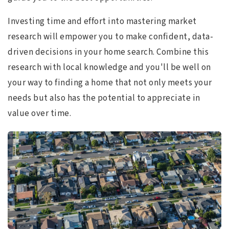
Investing time and effort into mastering market
research will empower you to make confident, data-
driven decisions in your home search. Combine this
research with local knowledge and you'll be well on
your way to finding a home that not only meets your
needs but also has the potential to appreciate in
value over time.