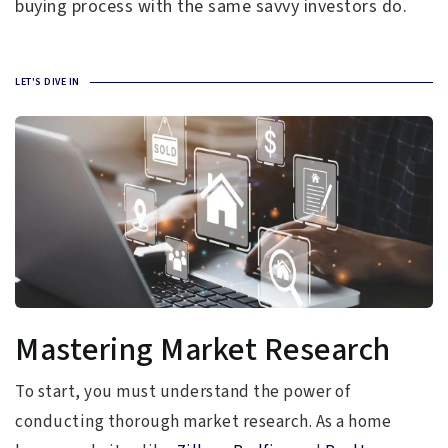
buying process with the same savvy investors do.
LET'S DIVE IN
Mastering Market Research
To start, you must understand the power of
conducting thorough market research. As a home