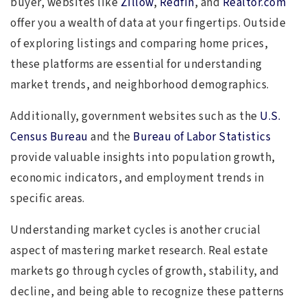
buyer, websites like
Zillow
,
Redfin
, and
Realtor.com
offer you a wealth of data at your fingertips. Outside
of exploring listings and comparing home prices,
these platforms are essential for understanding
market trends, and neighborhood demographics.
Additionally, government websites such as the
U.S.
Census Bureau
and the
Bureau of Labor Statistics
provide valuable insights into population growth,
economic indicators, and employment trends in
specific areas.
Understanding market cycles is another crucial
aspect of mastering market research. Real estate
markets go through cycles of growth, stability, and
decline, and being able to recognize these patterns