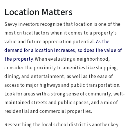
Location Matters
Savvy investors recognize that location is one of the
most critical factors when it comes to a property's
value and future appreciation potential.
As the
demand for a location increases, so does the value of
the property.
When evaluating a neighborhood,
consider the proximity to amenities like shopping,
dining, and entertainment, as well as the ease of
access to major highways and public transportation.
Look for areas with a strong sense of community, well-
maintained streets and public spaces, and a mix of
residential and commercial properties.
Researching the local school district is another key